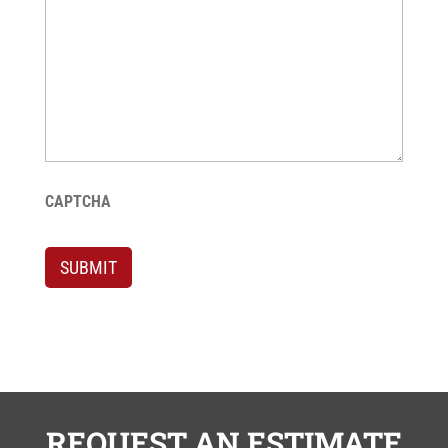
CAPTCHA
SUBMIT
REQUEST AN ESTIMATE