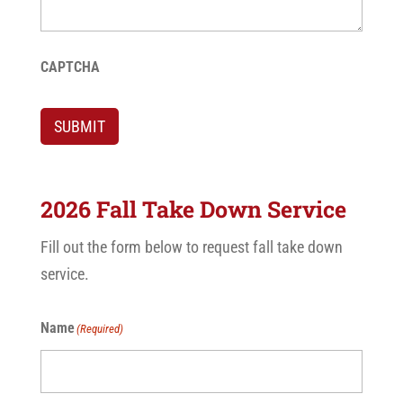
CAPTCHA
SUBMIT
2026 Fall Take Down Service
Fill out the form below to request fall take down
service.
Name
(Required)