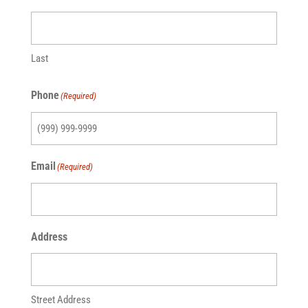
Last
Phone
(Required)
Email
(Required)
Address
Street Address