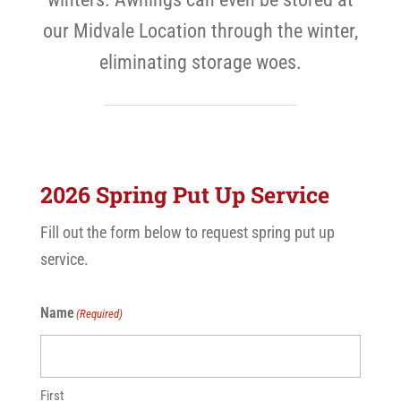
our Midvale Location through the winter,
eliminating storage woes.
2026 Spring Put Up Service
Fill out the form below to request spring put up
service.
Name
(Required)
First