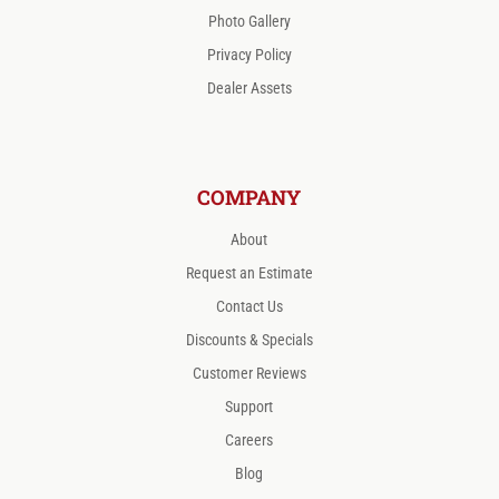
Photo Gallery
Privacy Policy
Dealer Assets
COMPANY
About
Request an Estimate
Contact Us
Discounts & Specials
Customer Reviews
Support
Careers
Blog