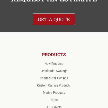
GET A QUOTE
PRODUCTS
New Products
Residential Awnings
Commercial Awnings
Custom Canvas Products
Marine Products
Tarps
A/C Covers