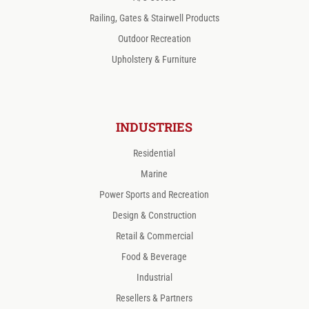
Railing, Gates & Stairwell Products
Outdoor Recreation
Upholstery & Furniture
INDUSTRIES
Residential
Marine
Power Sports and Recreation
Design & Construction
Retail & Commercial
Food & Beverage
Industrial
Resellers & Partners