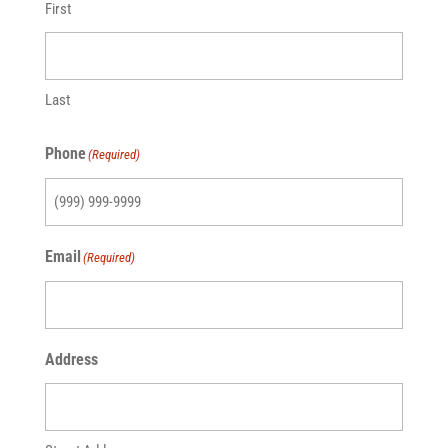
First
Last
Phone
(Required)
Email
(Required)
Address