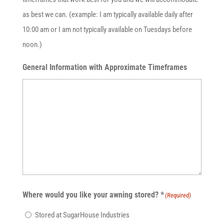
as best we can. (example: I am typically available daily after
10:00 am or I am not typically available on Tuesdays before
noon.)
General Information with Approximate Timeframes
Where would you like your awning stored? *
(Required)
Stored at SugarHouse Industries