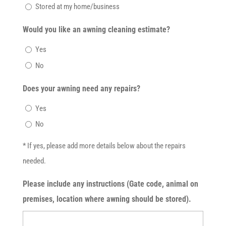
Stored at my home/business
Would you like an awning cleaning estimate?
Yes
No
Does your awning need any repairs?
Yes
No
* If yes, please add more details below about the repairs
needed.
Please include any instructions (Gate code, animal on
premises, location where awning should be stored).