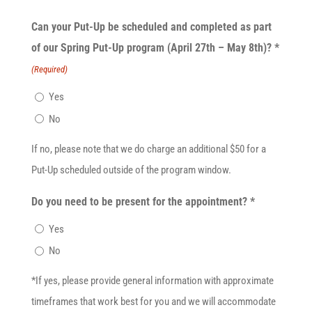
Can your Put-Up be scheduled and completed as part
of our Spring Put-Up program (April 27th – May 8th)? *
(Required)
Yes
No
If no, please note that we do charge an additional $50 for a
Put-Up scheduled outside of the program window.
Do you need to be present for the appointment? *
Yes
No
*If yes, please provide general information with approximate
timeframes that work best for you and we will accommodate