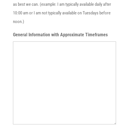
as best we can. (example: I am typically available daily after
10:00 am or I am not typically available on Tuesdays before
noon.)
General Information with Approximate Timeframes