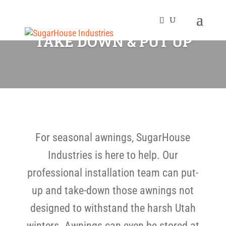
TAKE DOWN & PUT UP
For seasonal awnings, SugarHouse
Industries is here to help. Our
professional installation team can put-
up and take-down those awnings not
designed to withstand the harsh Utah
winters. Awnings can even be stored at