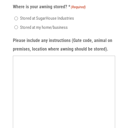
Where is your awning stored? *
(Required)
Stored at SugarHouse Industries
Stored at my home/business
Please include any instructions (Gate code, animal on
premises, location where awning should be stored).