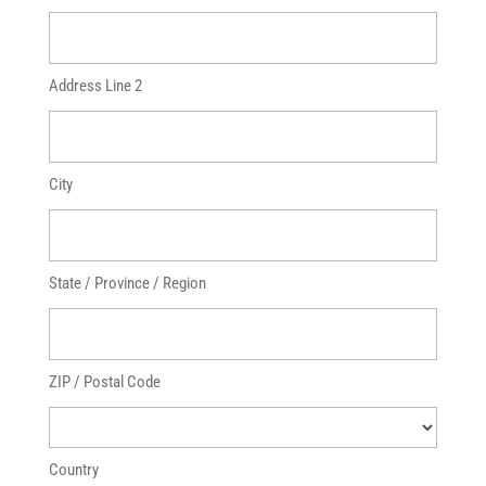
Address Line 2
City
State / Province / Region
ZIP / Postal Code
Country