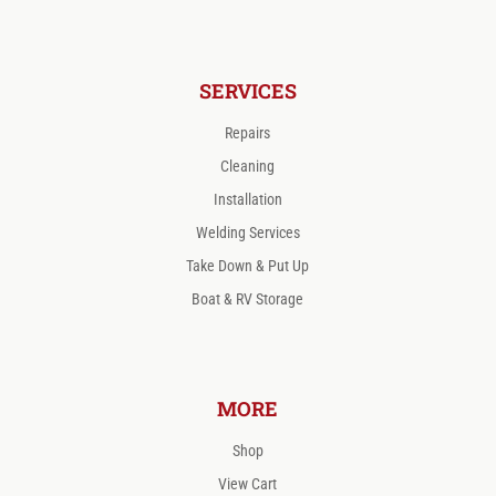
SERVICES
Repairs
Cleaning
Installation
Welding Services
Take Down & Put Up
Boat & RV Storage
MORE
Shop
View Cart