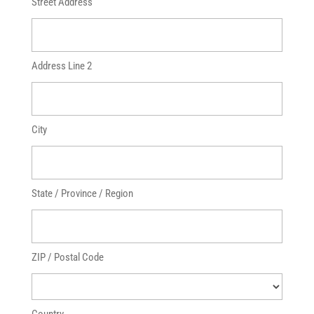
Street Address
Address Line 2
City
State / Province / Region
ZIP / Postal Code
Country