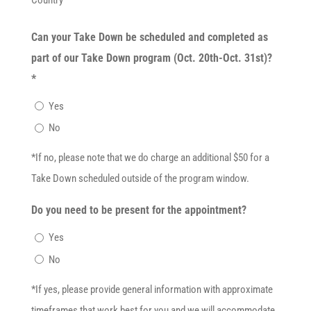
Can your Take Down be scheduled and completed as
part of our Take Down program (Oct. 20th-Oct. 31st)?
*
Yes
No
*If no, please note that we do charge an additional $50 for a
Take Down scheduled outside of the program window.
Do you need to be present for the appointment?
Yes
No
*If yes, please provide general information with approximate
timeframes that work best for you and we will accommodate