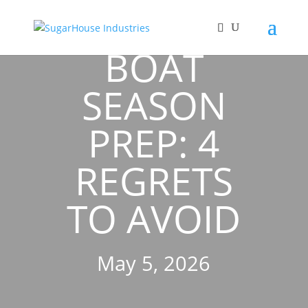
BOAT
SEASON
PREP: 4
REGRETS
TO AVOID
May 5, 2026