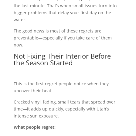
the last minute. That’s when small issues turn into
bigger problems that delay your first day on the
water.
The good news is most of these regrets are
preventable—especially if you take care of them
now.
Not Fixing Their Interior Before
the Season Started
This is the first regret people notice when they
uncover their boat.
Cracked vinyl, fading, small tears that spread over
time—it adds up quickly, especially with Utah’s
intense sun exposure.
What people regret: