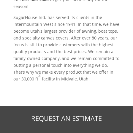
season!
SugarHouse Ind. has served its clients in the
Intermountain West since 1941. In that time, we have
become Utah’s largest provider of awning, boat tops,
and specialty canvas covers. After over 80 years, our
focus is still to provide customers with the highest
quality products and the best prices. We remain a
family-owned company, and we remain committed to
putting a personal touch into everything we do.
That’s why we make every product that we offer in
2
our 30,000 ft
facility in Midvale, Utah.
REQUEST AN ESTIMATE