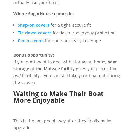
actually use your boat.
Where SugarHouse comes in:
Snap-on covers
for a tight, secure fit
Tie-down covers
for flexible, everyday protection
Cinch covers
for quick and easy coverage
Bonus opportunity:
If you don’t want to deal with storage at home,
boat
storage at the Midvale facility
gives you protection
and
flexibility—you can still take your boat out during
the season.
Waiting to Make Their Boat
More Enjoyable
This is the one people say after they finally make
upgrades: