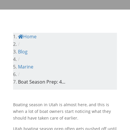
Home
/
Blog
/
Marine
/
Boat Season Prep: 4...
Boating season in Utah is almost here, and this is
when a lot of boat owners start noticing what they
should have taken care of earlier.
Utah boating season prep often gets pushed off until