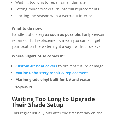
Waiting too long to repair small damage
Letting minor cracks turn into full replacements
Starting the season with a worn-out interior
What to do now:
Handle upholstery
as soon as possible
. Early-season
repairs or full replacements mean you can still get
your boat on the water right away—without delays.
Where SugarHouse comes in:
Custom-fit boat covers
to prevent future damage
Marine upholstery repair & replacement
Marine-grade vinyl built for UV and water
exposure
Waiting Too Long to Upgrade
Their Shade Setup
This regret usually hits after the first hot day on the