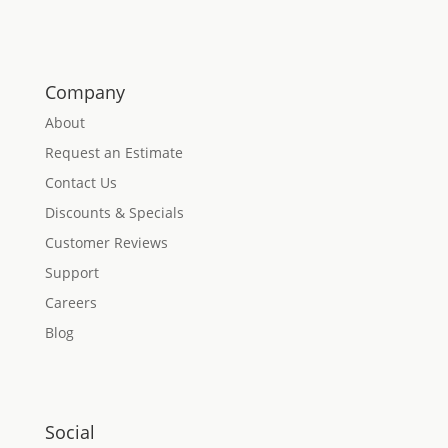
Company
About
Request an Estimate
Contact Us
Discounts & Specials
Customer Reviews
Support
Careers
Blog
Social