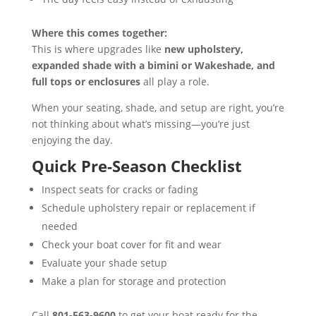
Where this comes together:
This is where upgrades like
new upholstery,
expanded shade with a bimini or Wakeshade, and
full tops or enclosures
all play a role.
When your seating, shade, and setup are right, you’re
not thinking about what’s missing—you’re just
enjoying the day.
Quick Pre-Season Checklist
Inspect seats for cracks or fading
Schedule upholstery repair or replacement if
needed
Check your boat cover for fit and wear
Evaluate your shade setup
Make a plan for storage and protection
Call
801-563-9600
to get your boat ready for the