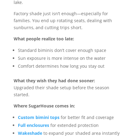
lake.
Factory shade just isn’t enough—especially for
families. You end up rotating seats, dealing with
sunburns, and cutting trips short.
What people realize too late:
Standard biminis don’t cover enough space
Sun exposure is more intense on the water
Comfort determines how long you stay out
What they wish they had done sooner:
Upgraded their shade setup before the season
started.
Where SugarHouse comes in:
Custom bimini tops
for better fit and coverage
Full enclosures
for extended protection
Wakeshade
to expand your shaded area instantly