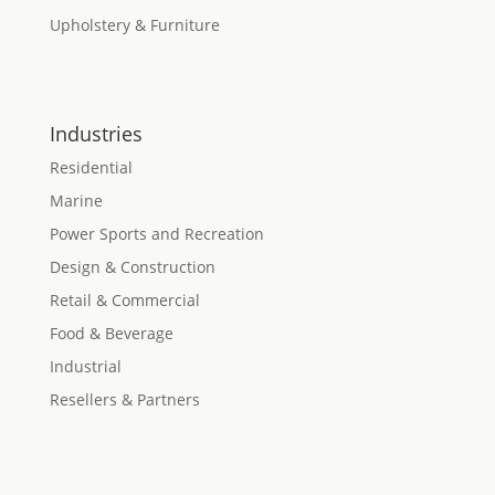
Upholstery & Furniture
Industries
Residential
Marine
Power Sports and Recreation
Design & Construction
Retail & Commercial
Food & Beverage
Industrial
Resellers & Partners