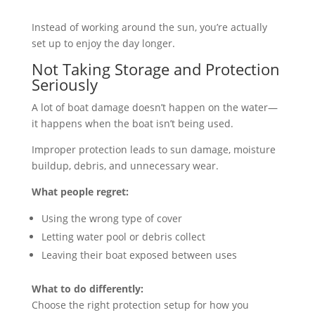
Instead of working around the sun, you’re actually
set up to enjoy the day longer.
Not Taking Storage and Protection
Seriously
A lot of boat damage doesn’t happen on the water—
it happens when the boat isn’t being used.
Improper protection leads to sun damage, moisture
buildup, debris, and unnecessary wear.
What people regret:
Using the wrong type of cover
Letting water pool or debris collect
Leaving their boat exposed between uses
What to do differently:
Choose the right protection setup for how you