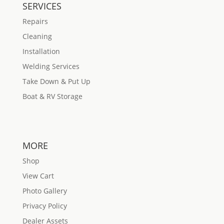
SERVICES
Repairs
Cleaning
Installation
Welding Services
Take Down & Put Up
Boat & RV Storage
MORE
Shop
View Cart
Photo Gallery
Privacy Policy
Dealer Assets