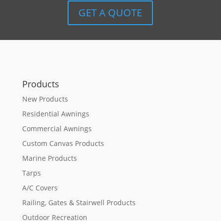
GET A QUOTE
Products
New Products
Residential Awnings
Commercial Awnings
Custom Canvas Products
Marine Products
Tarps
A/C Covers
Railing, Gates & Stairwell Products
Outdoor Recreation