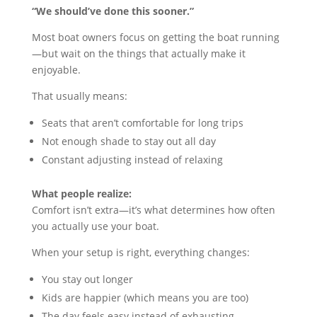
“We should’ve done this sooner.”
Most boat owners focus on getting the boat running
—but wait on the things that actually make it
enjoyable.
That usually means:
Seats that aren’t comfortable for long trips
Not enough shade to stay out all day
Constant adjusting instead of relaxing
What people realize:
Comfort isn’t extra—it’s what determines how often
you actually use your boat.
When your setup is right, everything changes:
You stay out longer
Kids are happier (which means you are too)
The day feels easy instead of exhausting