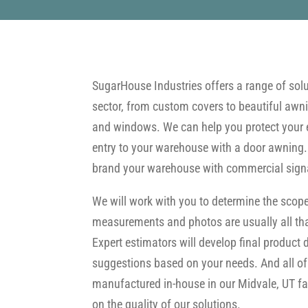
SugarHouse Industries offers a range of solut
sector, from custom covers to beautiful awnin
and windows. We can help you protect your 
entry to your warehouse with a door awning
brand your warehouse with commercial sign
We will work with you to determine the scope
measurements and photos are usually all tha
Expert estimators will develop final product
suggestions based on your needs. And all of
manufactured in-house in our Midvale, UT faci
on the quality of our solutions.