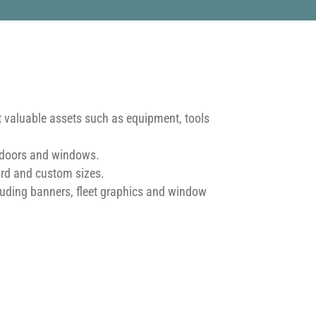
t valuable assets such as equipment, tools
, doors and windows.
ard and custom sizes.
uding banners, fleet graphics and window