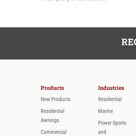
RE
Products
Industries
New Products
Residential
Residential
Marine
Awnings
Power Sports
Commercial
and