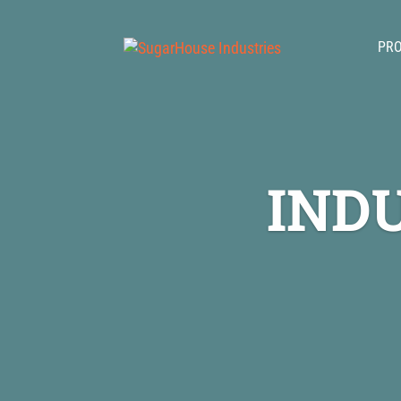
PR
IND