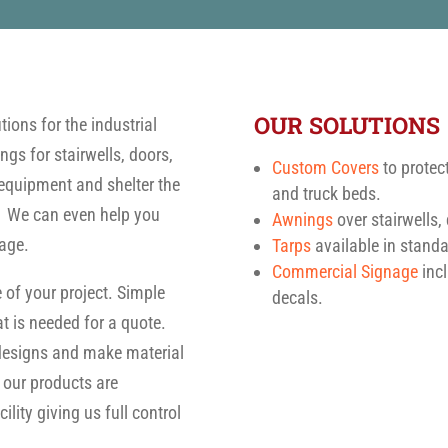
OUR SOLUTIONS
ions for the industrial
gs for stairwells, doors,
Custom Covers
to protec
equipment and shelter the
and truck beds.
. We can even help you
Awnings
over stairwells
age.
Tarps
available in stand
Commercial Signage
incl
 of your project. Simple
decals.
t is needed for a quote.
 designs and make material
 our products are
lity giving us full control