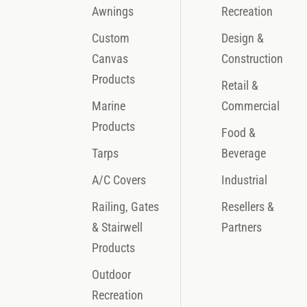
Awnings
Recreation
Custom
Design &
Canvas
Construction
Products
Retail &
Marine
Commercial
Products
Food &
Tarps
Beverage
A/C Covers
Industrial
Railing, Gates
Resellers &
& Stairwell
Partners
Products
Outdoor
Recreation