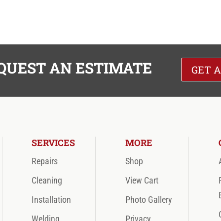
QUEST AN ESTIMATE
GET 
SERVICES
MORE
Repairs
Shop
Cleaning
View Cart
Installation
Photo Gallery
Welding
Privacy