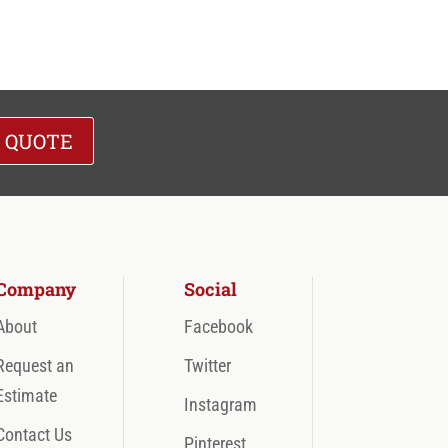
A QUOTE
Company
Social
About
Facebook
Request an
Twitter
Estimate
Instagram
Contact Us
Pinterest