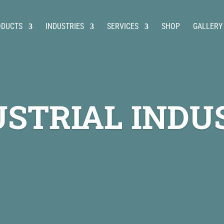
ODUCTS
INDUSTRIES
SERVICES
SHOP
GALLERY
USTRIAL INDU