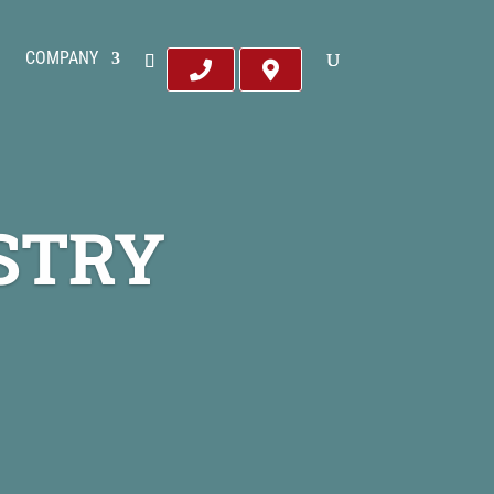
COMPANY
STRY