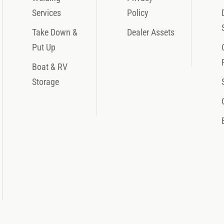
Services
Policy
Take Down &
Dealer Assets
Put Up
Boat & RV
Storage