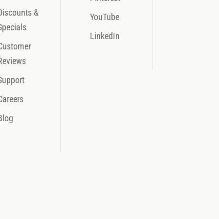
Discounts &
YouTube
Specials
LinkedIn
Customer
Reviews
Support
Careers
Blog