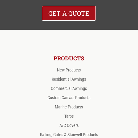
GET A QUOTE
PRODUCTS
New Products
Residential Awnings
Commercial Awnings
Custom Canvas Products
Marine Products
Tarps
A/C Covers
Railing, Gates & Stairwell Products