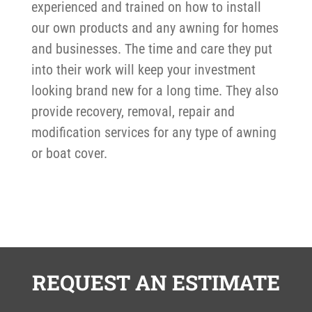
experienced and trained on how to install
our own products and any awning for homes
and businesses. The time and care they put
into their work will keep your investment
looking brand new for a long time. They also
provide recovery, removal, repair and
modification services for any type of awning
or boat cover.
REQUEST AN ESTIMATE