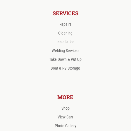
SERVICES
Repairs
Cleaning
Installation
Welding Services
Take Down & Put Up
Boat & RV Storage
MORE
Shop
View Cart
Photo Gallery