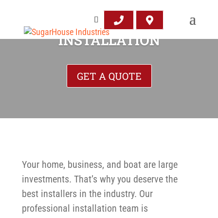
INSTALLATION
GET A QUOTE
Your home, business, and boat are large
investments. That’s why you deserve the
best installers in the industry. Our
professional installation team is