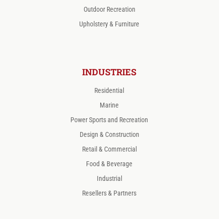
Outdoor Recreation
Upholstery & Furniture
INDUSTRIES
Residential
Marine
Power Sports and Recreation
Design & Construction
Retail & Commercial
Food & Beverage
Industrial
Resellers & Partners