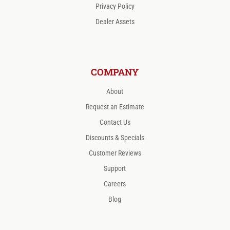
Privacy Policy
Dealer Assets
COMPANY
About
Request an Estimate
Contact Us
Discounts & Specials
Customer Reviews
Support
Careers
Blog