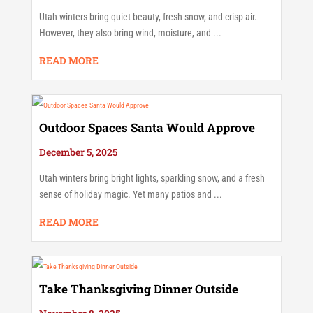
Utah winters bring quiet beauty, fresh snow, and crisp air.
However, they also bring wind, moisture, and ...
READ MORE
Outdoor Spaces Santa Would Approve
December 5, 2025
Utah winters bring bright lights, sparkling snow, and a fresh
sense of holiday magic. Yet many patios and ...
READ MORE
Take Thanksgiving Dinner Outside