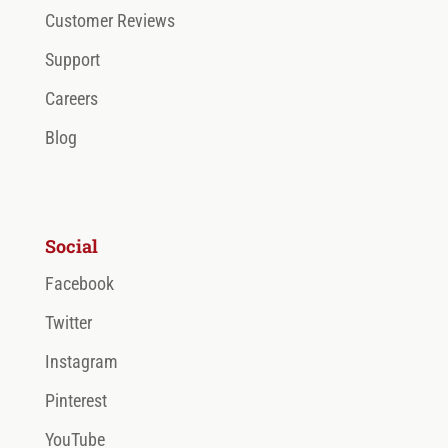
Customer Reviews
Support
Careers
Blog
Social
Facebook
Twitter
Instagram
Pinterest
YouTube