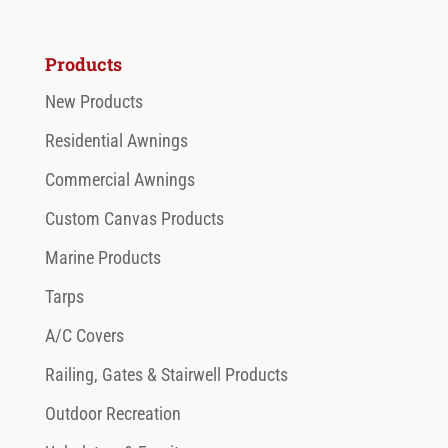
Products
New Products
Residential Awnings
Commercial Awnings
Custom Canvas Products
Marine Products
Tarps
A/C Covers
Railing, Gates & Stairwell Products
Outdoor Recreation