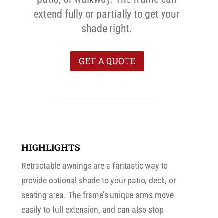
extend fully or partially to get your
shade right.
GET A QUOTE
HIGHLIGHTS
Retractable awnings are a fantastic way to
provide optional shade to your patio, deck, or
seating area. The frame’s unique arms move
easily to full extension, and can also stop