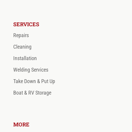
SERVICES
Repairs
Cleaning
Installation
Welding Services
Take Down & Put Up
Boat & RV Storage
MORE