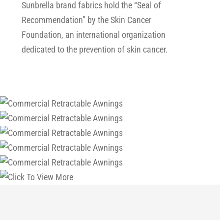
Sunbrella brand fabrics hold the “Seal of
Recommendation” by the Skin Cancer
Foundation, an international organization
dedicated to the prevention of skin cancer.