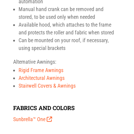
automation
Manual hand crank can be removed and
stored, to be used only when needed
Available hood, which attaches to the frame
and protects the roller and fabric when stored
Can be mounted on your roof, if necessary,
using special brackets
Alternative Awnings:
Rigid Frame Awnings
Architectural Awnings
Stairwell Covers & Awnings
FABRICS AND COLORS
Sunbrella™ One