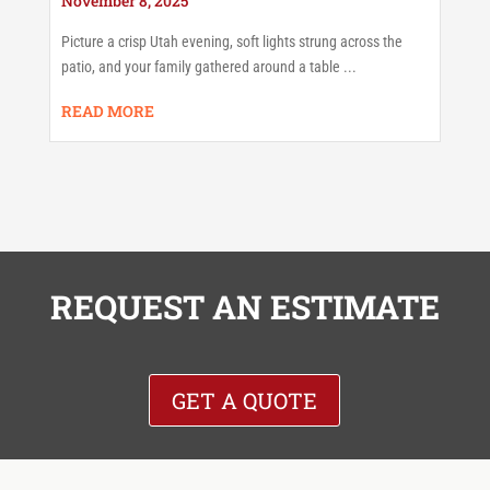
November 8, 2025
Picture a crisp Utah evening, soft lights strung across the
patio, and your family gathered around a table ...
READ MORE
REQUEST AN ESTIMATE
GET A QUOTE