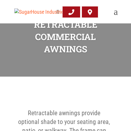
RETRACTABLE
COMMERCIAL
AWNINGS
Retractable awnings provide
optional shade to your seating area,
patio, or walkway. The frame can