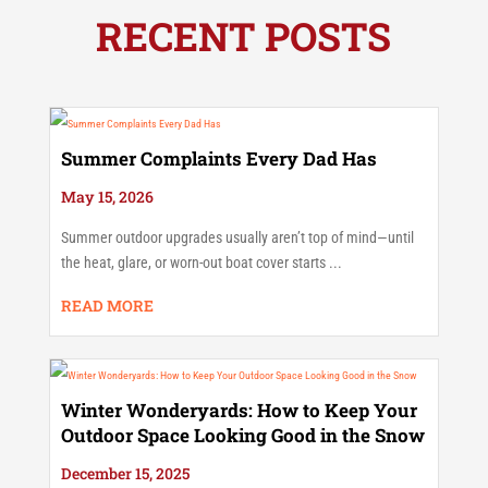
RECENT POSTS
Summer Complaints Every Dad Has
May 15, 2026
Summer outdoor upgrades usually aren’t top of mind—until
the heat, glare, or worn-out boat cover starts ...
READ MORE
Winter Wonderyards: How to Keep Your
Outdoor Space Looking Good in the Snow
December 15, 2025