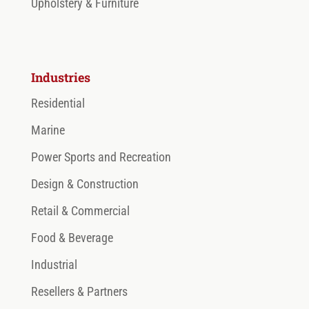
Upholstery & Furniture
Industries
Residential
Marine
Power Sports and Recreation
Design & Construction
Retail & Commercial
Food & Beverage
Industrial
Resellers & Partners