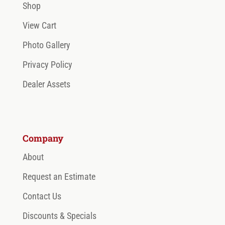
Shop
View Cart
Photo Gallery
Privacy Policy
Dealer Assets
Company
About
Request an Estimate
Contact Us
Discounts & Specials