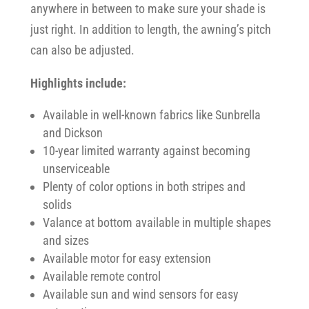
anywhere in between to make sure your shade is
just right. In addition to length, the awning’s pitch
can also be adjusted.
Highlights include:
Available in well-known fabrics like Sunbrella
and Dickson
10-year limited warranty against becoming
unserviceable
Plenty of color options in both stripes and
solids
Valance at bottom available in multiple shapes
and sizes
Available motor for easy extension
Available remote control
Available sun and wind sensors for easy