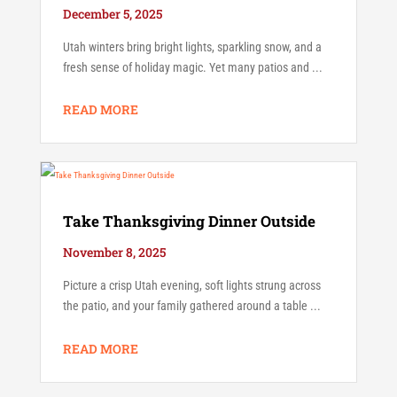
December 5, 2025
Utah winters bring bright lights, sparkling snow, and a
fresh sense of holiday magic. Yet many patios and ...
READ MORE
Take Thanksgiving Dinner Outside
November 8, 2025
Picture a crisp Utah evening, soft lights strung across
the patio, and your family gathered around a table ...
READ MORE