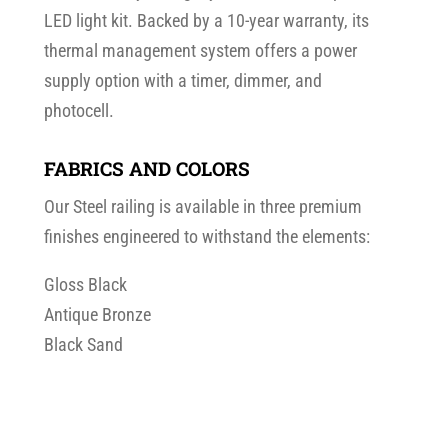
LED light kit. Backed by a 10-year warranty, its
thermal management system offers a power
supply option with a timer, dimmer, and
photocell.
FABRICS AND COLORS
Our Steel railing is available in three premium
finishes engineered to withstand the elements:
Gloss Black
Antique Bronze
Black Sand