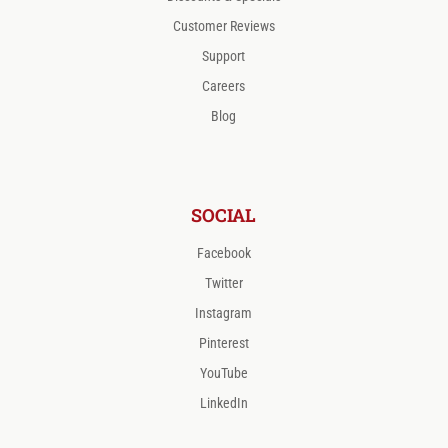
Customer Reviews
Support
Careers
Blog
SOCIAL
Facebook
Twitter
Instagram
Pinterest
YouTube
LinkedIn