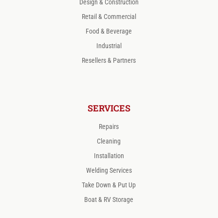
Design & Construction
Retail & Commercial
Food & Beverage
Industrial
Resellers & Partners
SERVICES
Repairs
Cleaning
Installation
Welding Services
Take Down & Put Up
Boat & RV Storage