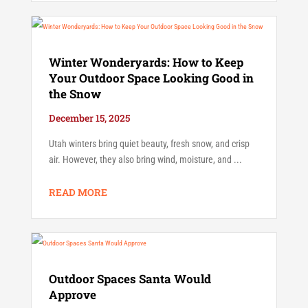
Winter Wonderyards: How to Keep
Your Outdoor Space Looking Good in
the Snow
December 15, 2025
Utah winters bring quiet beauty, fresh snow, and crisp
air. However, they also bring wind, moisture, and ...
READ MORE
Outdoor Spaces Santa Would
Approve