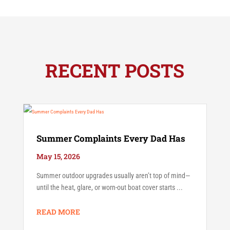
RECENT POSTS
Summer Complaints Every Dad Has
May 15, 2026
Summer outdoor upgrades usually aren’t top of mind—
until the heat, glare, or worn-out boat cover starts ...
READ MORE