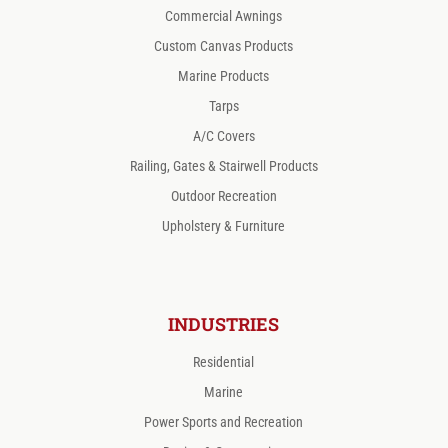
Commercial Awnings
Custom Canvas Products
Marine Products
Tarps
A/C Covers
Railing, Gates & Stairwell Products
Outdoor Recreation
Upholstery & Furniture
INDUSTRIES
Residential
Marine
Power Sports and Recreation