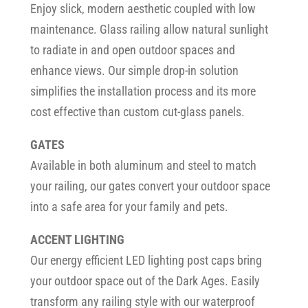
Enjoy slick, modern aesthetic coupled with low
maintenance. Glass railing allow natural sunlight
to radiate in and open outdoor spaces and
enhance views. Our simple drop-in solution
simpliﬁes the installation process and its more
cost effective than custom cut-glass panels.
GATES
Available in both aluminum and steel to match
your railing, our gates convert your outdoor space
into a safe area for your family and pets.
ACCENT LIGHTING
Our energy efficient LED lighting post caps bring
your outdoor space out of the Dark Ages. Easily
transform any railing style with our waterproof