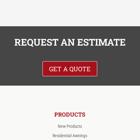
REQUEST AN ESTIMATE
GET A QUOTE
PRODUCTS
New Products
Residential Awnings