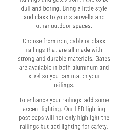
dull and boring. Bring a little style
and class to your stairwells and
other outdoor spaces.
Choose from iron, cable or glass
railings that are all made with
strong and durable materials. Gates
are available in both aluminum and
steel so you can match your
railings.
To enhance your railings, add some
accent lighting. Our LED lighting
post caps will not only highlight the
railings but add lighting for safety.