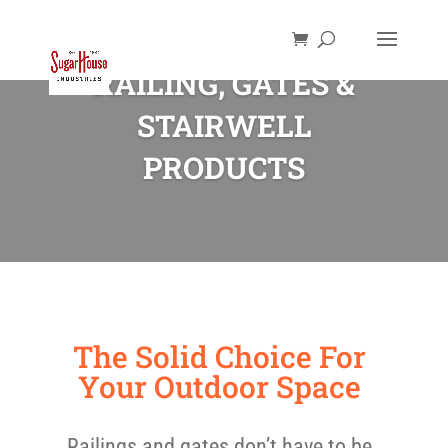
RAILING, GATES &
STAIRWELL
PRODUCTS
The Solid Choice For
Your Outdoor Space
Railings and gates don’t have to be