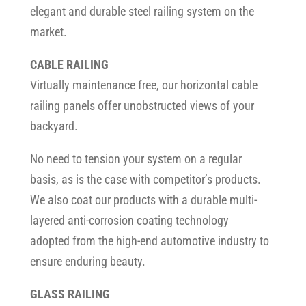
elegant and durable steel railing system on the
market.
CABLE RAILING
Virtually maintenance free, our horizontal cable
railing panels offer unobstructed views of your
backyard.
No need to tension your system on a regular
basis, as is the case with competitor’s products.
We also coat our products with a durable multi-
layered anti-corrosion coating technology
adopted from the high-end automotive industry to
ensure enduring beauty.
GLASS RAILING