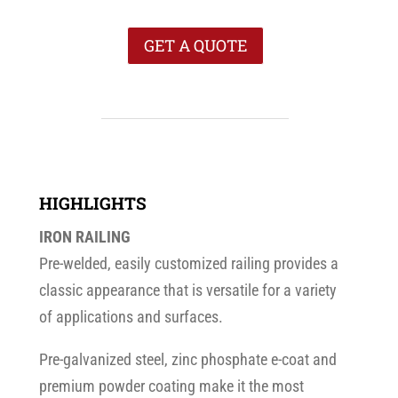
GET A QUOTE
HIGHLIGHTS
IRON RAILING
Pre-welded, easily customized railing provides a
classic appearance that is versatile for a variety
of applications and surfaces.
Pre-galvanized steel, zinc phosphate e-coat and
premium powder coating make it the most