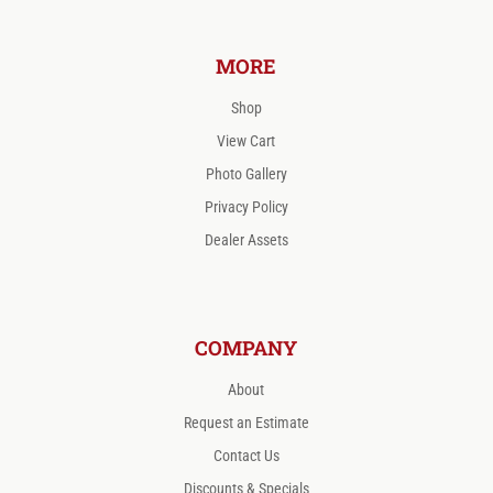
MORE
Shop
View Cart
Photo Gallery
Privacy Policy
Dealer Assets
COMPANY
About
Request an Estimate
Contact Us
Discounts & Specials