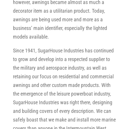
however, awnings became almost as much a
decorator item as a utilitarian product. Today,
awnings are being used more and more as a
business’ main identifier, especially the lighted
models available.
Since 1941, SugarHouse Industries has continued
to grow and develop into a respected supplier to
the military and aerospace industry, as well as
retaining our focus on residential and commercial
awnings and other custom made products. With
the emergence of the leisure powerboat industry,
SugarHouse Industries was right there, designing
and building covers of every description. We can
safely boast that we make and install more marine
covers than anyone in the Intermountain West.