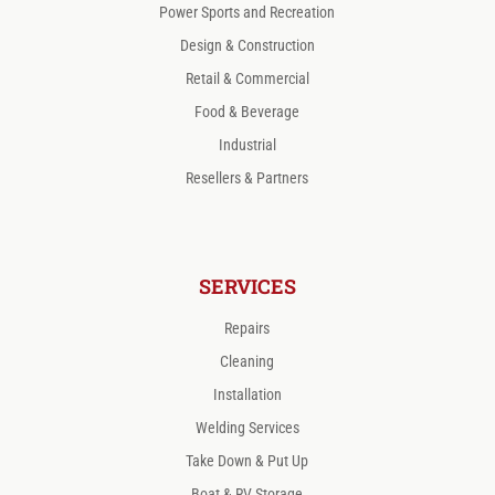
Power Sports and Recreation
Design & Construction
Retail & Commercial
Food & Beverage
Industrial
Resellers & Partners
SERVICES
Repairs
Cleaning
Installation
Welding Services
Take Down & Put Up
Boat & RV Storage