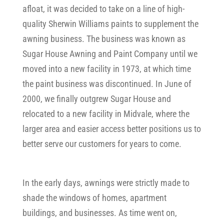
afloat, it was decided to take on a line of high-
quality Sherwin Williams paints to supplement the
awning business. The business was known as
Sugar House Awning and Paint Company until we
moved into a new facility in 1973, at which time
the paint business was discontinued. In June of
2000, we finally outgrew Sugar House and
relocated to a new facility in Midvale, where the
larger area and easier access better positions us to
better serve our customers for years to come.
In the early days, awnings were strictly made to
shade the windows of homes, apartment
buildings, and businesses. As time went on,