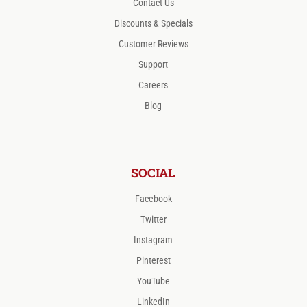
Contact Us
Discounts & Specials
Customer Reviews
Support
Careers
Blog
SOCIAL
Facebook
Twitter
Instagram
Pinterest
YouTube
LinkedIn