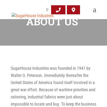
ABOUT US
SugarHouse Industries was founded in 1941 by
Walter O. Peterson. Immediately thereafter the
United States of America found itself involved in a
great war effort. Because of wartime priorities and
rationing, industrial fabrics were just about
impossible to locate and buy. To keep the business