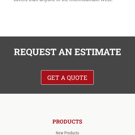
REQUEST AN ESTIMATE
GET A QUOTE
PRODUCTS
New Products