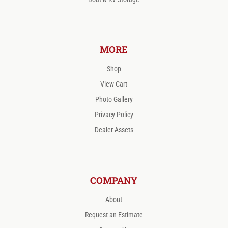
MORE
Shop
View Cart
Photo Gallery
Privacy Policy
Dealer Assets
COMPANY
About
Request an Estimate