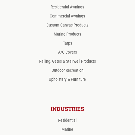
Residential Awnings
Commercial Awnings
Custom Canvas Products
Marine Products
Tarps
A/C Covers
Railing, Gates & Stairwell Products
Outdoor Recreation
Upholstery & Furniture
INDUSTRIES
Residential
Marine