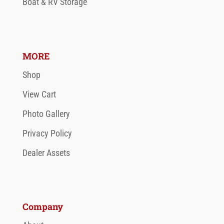
Boat & RV Storage
MORE
Shop
View Cart
Photo Gallery
Privacy Policy
Dealer Assets
Company