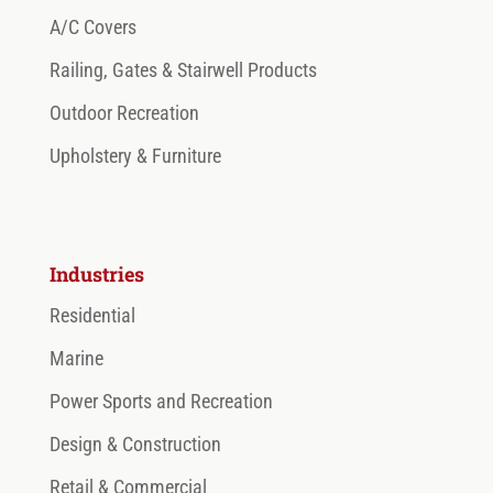
A/C Covers
Railing, Gates & Stairwell Products
Outdoor Recreation
Upholstery & Furniture
Industries
Residential
Marine
Power Sports and Recreation
Design & Construction
Retail & Commercial