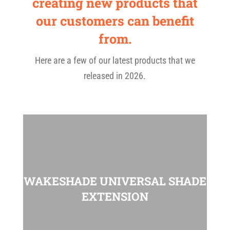
creating new products that
our customers can benefit
from.
Here are a few of our latest products that we
released in 2026.
WAKESHADE UNIVERSAL SHADE
EXTENSION