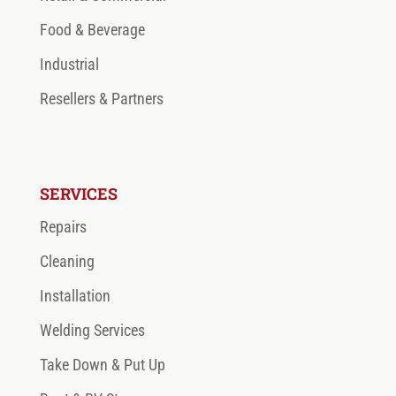
Food & Beverage
Industrial
Resellers & Partners
SERVICES
Repairs
Cleaning
Installation
Welding Services
Take Down & Put Up