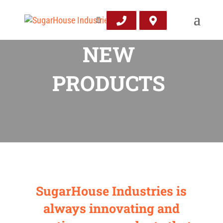
NEW
PRODUCTS
SugarHouse Industries is
always innovating and