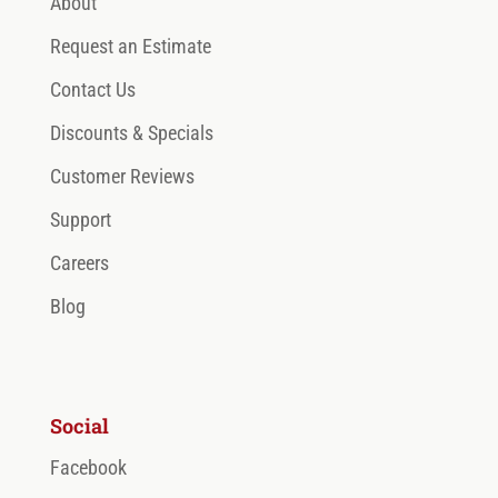
About
Request an Estimate
Contact Us
Discounts & Specials
Customer Reviews
Support
Careers
Blog
Social
Facebook