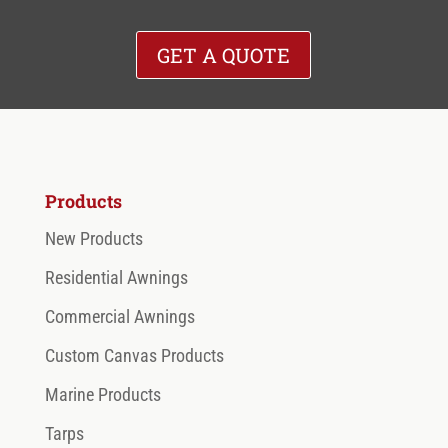
spaces.
GET A QUOTE
LEARN MORE
Products
New Products
Residential Awnings
Commercial Awnings
Custom Canvas Products
Marine Products
Tarps