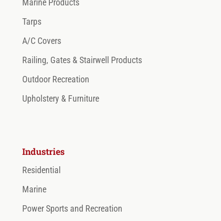
Marine Products
Tarps
A/C Covers
Railing, Gates & Stairwell Products
Outdoor Recreation
Upholstery & Furniture
Industries
Residential
Marine
Power Sports and Recreation