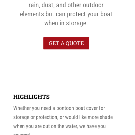
rain, dust, and other outdoor
elements but can protect your boat
when in storage.
GET A QUOTE
HIGHLIGHTS
Whether you need a pontoon boat cover for
storage or protection, or would like more shade
when you are out on the water, we have you