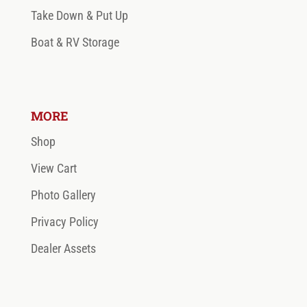
Take Down & Put Up
Boat & RV Storage
MORE
Shop
View Cart
Photo Gallery
Privacy Policy
Dealer Assets