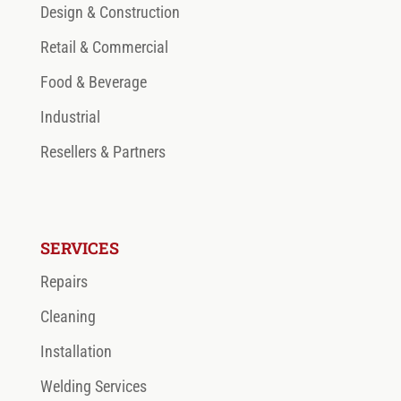
Design & Construction
Retail & Commercial
Food & Beverage
Industrial
Resellers & Partners
SERVICES
Repairs
Cleaning
Installation
Welding Services