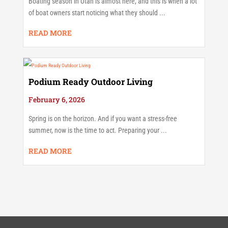
Boating season in Utah is almost here, and this is when a lot
of boat owners start noticing what they should ...
READ MORE
Podium Ready Outdoor Living
February 6, 2026
Spring is on the horizon. And if you want a stress-free
summer, now is the time to act. Preparing your ...
READ MORE