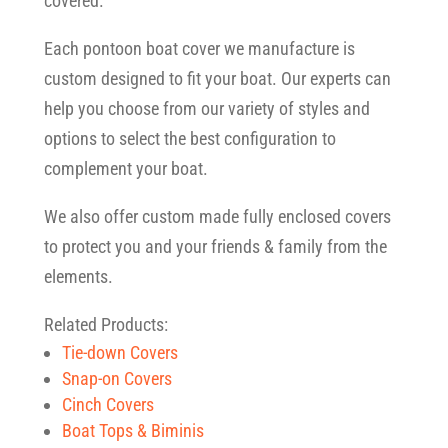
covered.
Each pontoon boat cover we manufacture is
custom designed to fit your boat. Our experts can
help you choose from our variety of styles and
options to select the best configuration to
complement your boat.
We also offer custom made fully enclosed covers
to protect you and your friends & family from the
elements.
Related Products:
Tie-down Covers
Snap-on Covers
Cinch Covers
Boat Tops & Biminis