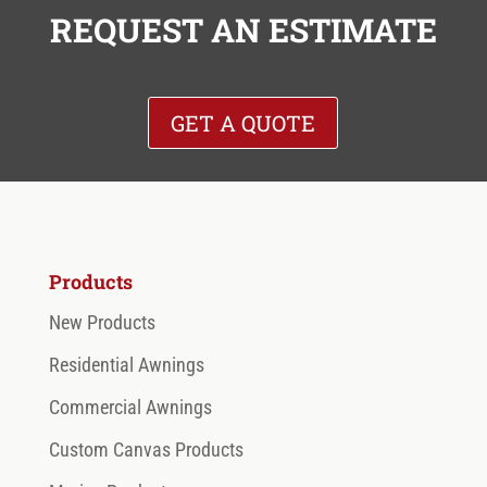
REQUEST AN ESTIMATE
GET A QUOTE
Products
New Products
Residential Awnings
Commercial Awnings
Custom Canvas Products