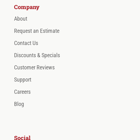
Company
About
Request an Estimate
Contact Us
Discounts & Specials
Customer Reviews
Support
Careers
Blog
Social