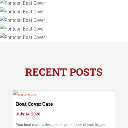
RECENT POSTS
Boat Cover Care
July 14, 2026
Your boat cover is designed to protect one of your biggest