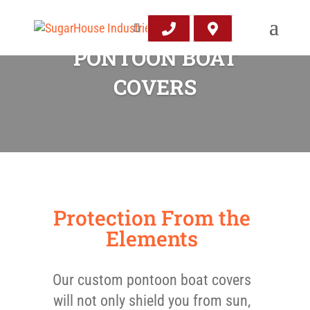
PONTOON BOAT
COVERS
Protection From the
Elements
Our custom pontoon boat covers
will not only shield you from sun,