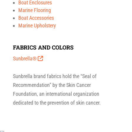
Boat Enclosures
Marine Flooring
Boat Accessories
Marine Upholstery
FABRICS AND COLORS
Sunbrella®
Sunbrella brand fabrics hold the “Seal of
Recommendation” by the Skin Cancer
Foundation, an international organization
dedicated to the prevention of skin cancer.