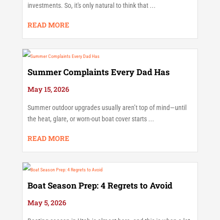
investments. So, it's only natural to think that ...
READ MORE
Summer Complaints Every Dad Has
May 15, 2026
Summer outdoor upgrades usually aren’t top of mind—until
the heat, glare, or worn-out boat cover starts ...
READ MORE
Boat Season Prep: 4 Regrets to Avoid
May 5, 2026